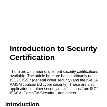
Introduction to Security
Certification
There are a number of different security certifications
available. The article here are based primarily on the
ISC2 CISSP (general cyber security) and the ISACA
AAISM courses (AI cyber security). These are also
application for other security qualifications from ISC2,
ISACA, CompTiA Security+, and others.
Introduction