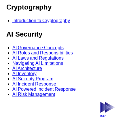
Cryptography
Introduction to Cryptography
AI Security
AI Governance Concepts
AI Roles and Responsibilities
AI Laws and Regulations
Navigating AI Limitations
AI Architecture
AI Inventory
AI Security Program
AI Incident Response
AI Powered Incident Response
AI Risk Management
ISC²