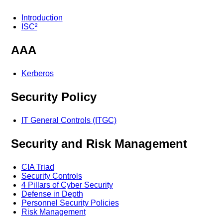
Introduction
ISC²
AAA
Kerberos
Security Policy
IT General Controls (ITGC)
Security and Risk Management
CIA Triad
Security Controls
4 Pillars of Cyber Security
Defense in Depth
Personnel Security Policies
Risk Management