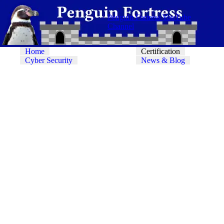
Penguin Fortress YouTube
Channel
Home
Certification
Cyber Security
News & Blog