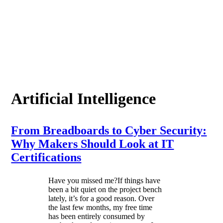
Artificial Intelligence
From Breadboards to Cyber Security:
Why Makers Should Look at IT
Certifications
Have you missed me?If things have
been a bit quiet on the project bench
lately, it’s for a good reason. Over
the last few months, my free time
has been entirely consumed by