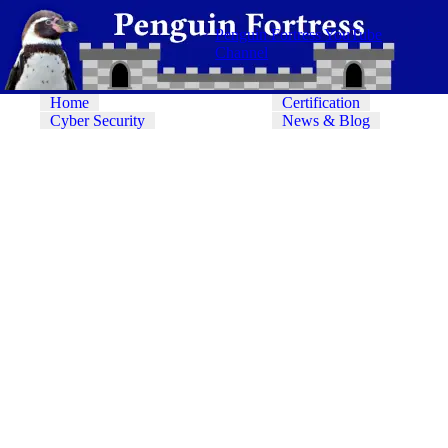
Penguin Fortress YouTube
Channel
Home
Certification
Cyber Security
News & Blog