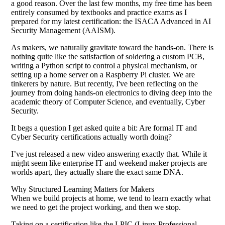
a good reason. Over the last few months, my free time has been
entirely consumed by textbooks and practice exams as I
prepared for my latest certification: the ISACA Advanced in AI
Security Management (AAISM).
As makers, we naturally gravitate toward the hands-on. There is
nothing quite like the satisfaction of soldering a custom PCB,
writing a Python script to control a physical mechanism, or
setting up a home server on a Raspberry Pi cluster. We are
tinkerers by nature. But recently, I've been reflecting on the
journey from doing hands-on electronics to diving deep into the
academic theory of Computer Science, and eventually, Cyber
Security.
It begs a question I get asked quite a bit: Are formal IT and
Cyber Security certifications actually worth doing?
I’ve just released a new video answering exactly that. While it
might seem like enterprise IT and weekend maker projects are
worlds apart, they actually share the exact same DNA.
Why Structured Learning Matters for Makers
When we build projects at home, we tend to learn exactly what
we need to get the project working, and then we stop.
Taking on a certification like the LPIC (Linux Professional