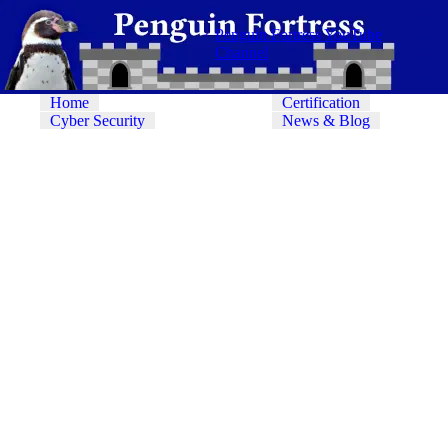
Penguin Fortress YouTube
Channel
Home
Certification
Cyber Security
News & Blog