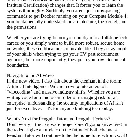
Institute Certification) changes that. It forces you to learn the
systems thoroughly. Suddenly, you aren't just copy-pasting
commands to get Docker running on your Compute Module 4;
you fundamentally understand the architecture, the kernel, and
the permissions.
Whether you are trying to turn your hobby into a full-time tech
career, or you simply want to build more robust, secure home
networks, these certifications are invaluable. They act as proof
of your skills when trying to get your CV past recruitment
agencies, but more importantly, they push your own technical
boundaries.
Navigating the AI Wave
In the new video, I also talk about the elephant in the room:
Artificial Intelligence. We are moving into an era of
"vibecoding" and massive industry shifts. Whether you are
writing code for a microcontroller or managing risk for an
enterprise, understanding the security implications of AI isn't
just for executives—it's for anyone building tech today.
What’s Next for Penguin Tutor and Penguin Fortress?
Don't worry—the hardware projects aren't going anywhere! In
the video, I give an update on the future of both channels.
Penguin Tutor will continue to be the home for electronics, 3D