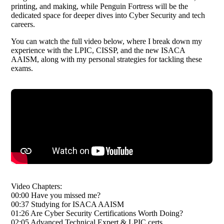
printing, and making, while Penguin Fortress will be the
dedicated space for deeper dives into Cyber Security and tech
careers.
You can watch the full video below, where I break down my
experience with the LPIC, CISSP, and the new ISACA
AAISM, along with my personal strategies for tackling these
exams.
Video Chapters:
00:00 Have you missed me?
00:37 Studying for ISACA AAISM
01:26 Are Cyber Security Certifications Worth Doing?
02:05 Advanced Technical Expert & LPIC certs