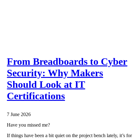
From Breadboards to Cyber
Security: Why Makers
Should Look at IT
Certifications
7 June 2026
Have you missed me?
If things have been a bit quiet on the project bench lately, it’s for