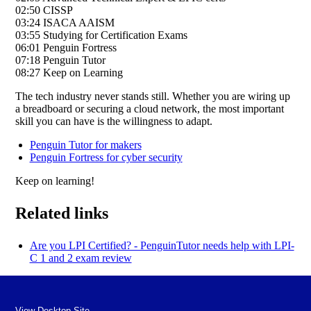
02:50 CISSP
03:24 ISACA AAISM
03:55 Studying for Certification Exams
06:01 Penguin Fortress
07:18 Penguin Tutor
08:27 Keep on Learning
The tech industry never stands still. Whether you are wiring up
a breadboard or securing a cloud network, the most important
skill you can have is the willingness to adapt.
Penguin Tutor for makers
Penguin Fortress for cyber security
Keep on learning!
Related links
Are you LPI Certified? - PenguinTutor needs help with LPI-
C 1 and 2 exam review
View Desktop Site