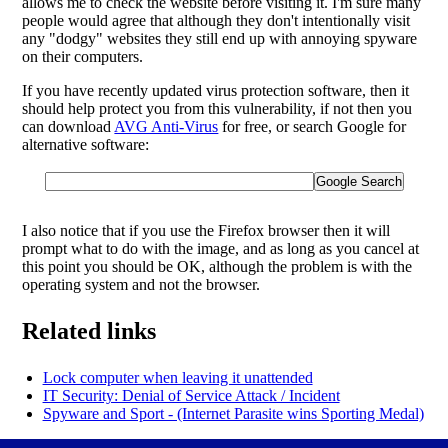
allows me to check the website before visiting it. I'm sure many
people would agree that although they don't intentionally visit
any "dodgy" websites they still end up with annoying spyware
on their computers.
If you have recently updated virus protection software, then it
should help protect you from this vulnerability, if not then you
can download
AVG Anti-Virus
for free, or search Google for
alternative software:
I also notice that if you use the Firefox browser then it will
prompt what to do with the image, and as long as you cancel at
this point you should be OK, although the problem is with the
operating system and not the browser.
Related links
Lock computer when leaving it unattended
IT Security: Denial of Service Attack / Incident
Spyware and Sport - (Internet Parasite wins Sporting Medal)