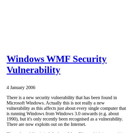
Windows WMF Security
Vulnerability
4 January 2006
There is a new security vulnerability that has been found in
Microsoft Windows. Actually this is not really a new
vulnerability as this affects just about every single computer that
is running Windows from Windows 3.0 onwards (e.g. about
1990), but it's only recently been recognised as a vulnerability.
There are now exploits out on the Internet.