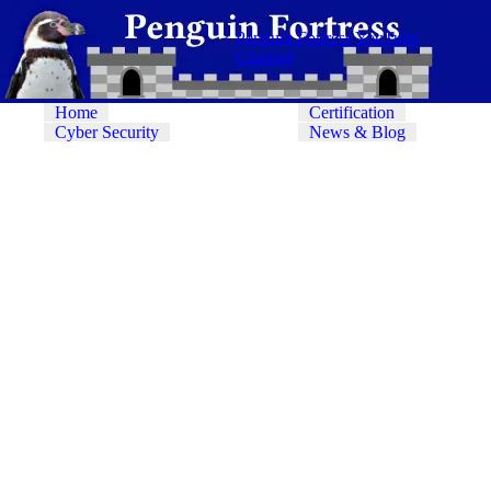
Penguin Fortress YouTube
Channel
Home
Certification
Cyber Security
News & Blog