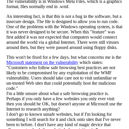
The vulnerability is in Windows Meta Files, which is a graphics
format, files normally end in .wmf.
An interesting fact, is that this is not a bug in the software, but a
insecure design. The file is designed to allow you to run code.
One of the problems with the Windows operating system, is that
it was never designed to be secure. When this "feature" was
first added it was not expected that computers would connect
around the world via a global Internet. There were still viruses
around then, but they were passed around using floppy disks.
This won't be fixed for a few days, but what concerns me is the
Microsoft statement on the vulnerability
which states:
"Customers who follow safe browsing best practices are not
likely to be compromised by any exploitation of the WMF
vulnerability. Users should take care not to visit unfamiliar or
un-trusted Web sites that could potentially host the malicious
code."
I'm a little unsure about what a safe browsing practice is.
Perhaps if you only have a few websites you only ever visit
then you should be OK, but doesn't anyone at Microsoft use the
Internet to research anything?
I don't go to known unsafe websites, but if I'm looking for
something I will search for it and click onto sites that I've never
been to before. I don't have any kind of magic device that