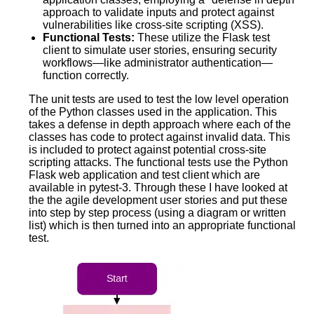
approach to validate inputs and protect against
vulnerabilities like cross-site scripting (XSS).
Functional Tests:
These utilize the Flask test
client to simulate user stories, ensuring security
workflows—like administrator authentication—
function correctly.
The unit tests are used to test the low level operation
of the Python classes used in the application. This
takes a defense in depth approach where each of the
classes has code to protect against invalid data. This
is included to protect against potential cross-site
scripting attacks. The functional tests use the Python
Flask web application and test client which are
available in pytest-3. Through these I have looked at
the the agile development user stories and put these
into step by step process (using a diagram or written
list) which is then turned into an appropriate functional
test.