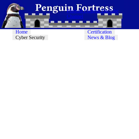
Penguin Fortress YouTube
Channel
Home
Certification
Cyber Security
News & Blog