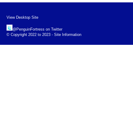
View Desktop Site
@PenguinFortress on Twitter
© Copyright 2022 to 2023 - Site Information