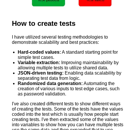
How to create tests
I have utilized several testing methodologies to
demonstrate scalability and best practices:
Hard-coded values:
A standard starting point for
simple test cases.
Variable extraction:
Improving maintainability by
allowing multiple tests to utilize shared data.
JSON-driven testing:
Enabling data scalability by
separating test data from logic.
Randomized data generation:
Automating the
creation of various inputs to test edge cases, such
as password validation.
I've also created different tests to show different ways
of creating the tests. Some of the tests have the values
coded into the test which is usually how people start
creating tests. I've then extracted some of the values
into variables to show how you can have multiple tests
use the same data and then expanded that to use