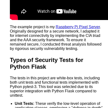
The example project is my
Raspberry Pi Pixel Server
.
Originally designed for a secure network, I adapted it
for internet connectivity by implementing the CIA triad
and the AAA security framework. To ensure it
remained secure, I conducted threat analysis followed
by rigorous security vulnerability testing.
Types of Security Tests for
Python Flask
The tests in this project are white-box tests, including
both unit tests and functional tests implemented with
Python pytest-3. This tool was selected due to its
superior integration with Python Flask compared to
unittest.
Unit Tests:
These verify the low-level operation of
application classes, employing a "defense in depth"