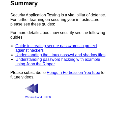
Summary
Security Application Testing is a vital pillar of defense.
For further learning on securing your infrastructure,
please see these guides:
For more details about how security see the following
guides:
Guide to creating secure passwords to protect
against hackers
Understanding the Linux passwd and shadow files
Understanding password hacking with example
using John the Ripper
Please subscribe to
Penguin Fortress on YouTube
for
future videos.
Wireshark and HTTPS