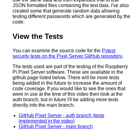
JSON formatted files containing the test data. I've also
created some that generate random data allowing
testing different passwords which are generated by the
code.
View the Tests
You can examine the source code for the
Pytest
security tests on the Pixel Server GitHub repository
.
The tests used are part of the testing of the Raspberry
Pi Pixel Server software. These are available in the
github page listed below. There will be more tests
being added in the future to increase the amount of
code coverage. If you would like to see the ones that
were in use at the time of this video then look at the
auth branch, but in future I'll be adding more tests
directly into the main branch.
GitHub Pixel Server - auth branch (tests
implemented in the video)
GitHub Pixel Server - main branch