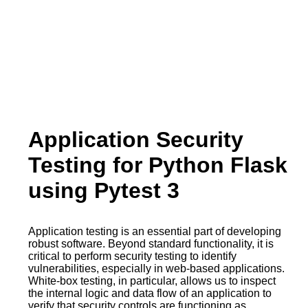
Application Security
Testing for Python Flask
using Pytest 3
Application testing is an essential part of developing
robust software. Beyond standard functionality, it is
critical to perform security testing to identify
vulnerabilities, especially in web-based applications.
White-box testing, in particular, allows us to inspect
the internal logic and data flow of an application to
verify that security controls are functioning as