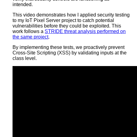
intended.
This video demonstrates how I applied security testing
to my IoT Pixel Server project to catch potential
vulnerabilities before they could be exploited. This
work follows a
STRIDE threat analysis performed on
the same project
.
By implementing these tests, we proactively prevent
Cross-Site Scripting (XSS) by validating inputs at the
class level.